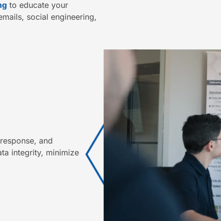
ng
to educate your
mails, social engineering,
t response, and
a integrity, minimize