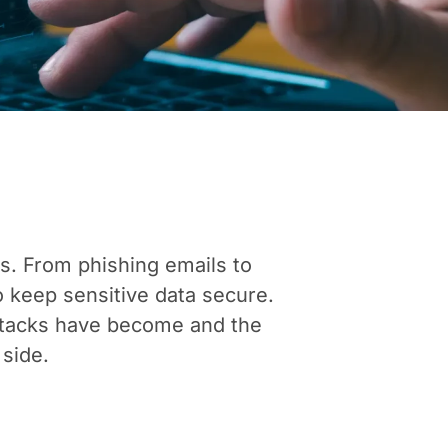
es. From phishing emails to
 keep sensitive data secure.
ttacks have become and the
 side.