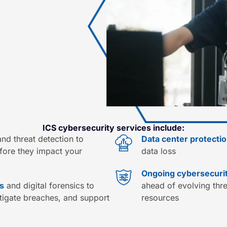
ICS cybersecurity services include:
nd threat detection to
Data center protecti
efore they impact your
data loss
Ongoing cybersecur
s
and digital forensics to
ahead of evolving threa
stigate breaches, and support
resources