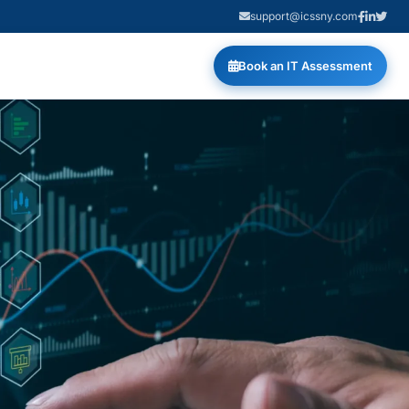
support@icssny.com
Book an IT Assessment