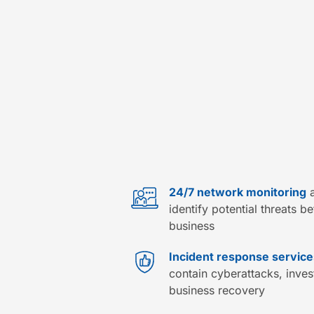
24/7 network monitoring
a
identify potential threats b
business
Incident response service
contain cyberattacks, inve
business recovery