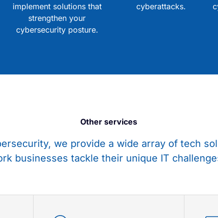
implement solutions that
cyberattacks.
c
strengthen your
cybersecurity posture.
Other services
bersecurity, we provide a wide array of tech sol
rk businesses tackle their unique IT challenge