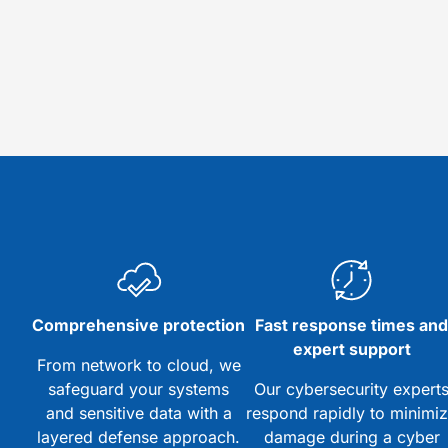
Comprehensive protection
Fast response times an
expert support
From network to cloud, we
safeguard your systems
Our cybersecurity expert
and sensitive data with a
respond rapidly to minimi
layered defense approach.
damage during a cyber