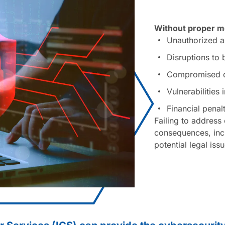
Without proper me
Unauthorized ac
Disruptions to
Compromised da
Vulnerabilities
Financial penal
Failing to address 
consequences, incl
potential legal iss