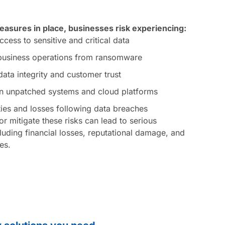
asures in place, businesses risk experiencing:
cess to sensitive and critical data
 business operations from ransomware
ta integrity and customer trust
 in unpatched systems and cloud platforms
ties and losses following data breaches
or mitigate these risks can lead to serious
uding financial losses, reputational damage, and
ues.