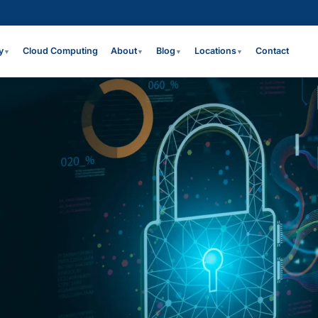
y
Cloud Computing
About
Blog
Locations
Contact
▼
▼
▼
▼