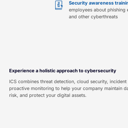
Security awareness traini
employees about phishing e
and other cyberthreats
Experience a holistic approach to cybersecurity
ICS combines threat detection, cloud security, inciden
proactive monitoring to help your company maintain dat
risk, and protect your digital assets.