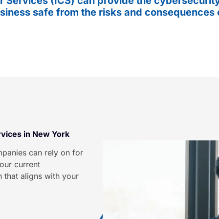
 Services (ICS) can provide the cybersecurity
siness safe from the risks and consequences 
rvices in New York
panies can rely on for
our current
 that aligns with your