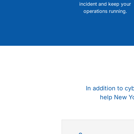
incident and keep your
operations running.
In addition to cy
help New Yo