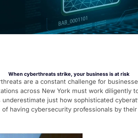
When cyberthreats strike, your business is at risk
berthreats are a constant challenge for business
ations across New York must work diligently to
underestimate just how sophisticated cybera
 of having cybersecurity professionals by their