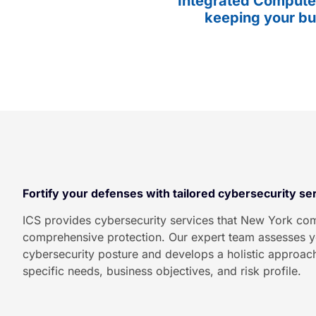
Integrated Computer
keeping your bu
Fortify your defenses with tailored cybersecurity se
ICS provides cybersecurity services that New York com
comprehensive protection. Our expert team assesses y
cybersecurity posture and develops a holistic approach
specific needs, business objectives, and risk profile.