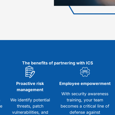
The benefits of partnering with ICS
d
Proactive risk
Employee empowerment
management
With security awareness
s
We identify potential
training, your team
ze
threats, patch
becomes a critical line of
vulnerabilities, and
defense against