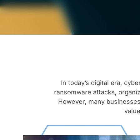
In today’s digital era, cy
ransomware attacks, organiz
However, many businesses 
value