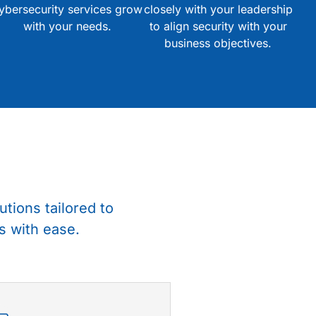
ybersecurity services grow
closely with your leadership
with your needs.
to align security with your
business objectives.
utions tailored to
s with ease.