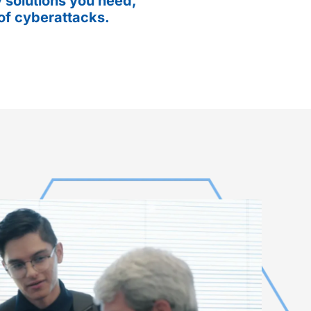
 solutions you need,
of cyberattacks.