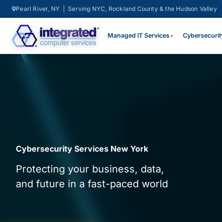
Pearl River, NY | Serving NYC, Rockland County & the Hudson Valley
Managed IT Services
Cybersecurit
▼
Cybersecurity Services New York
Protecting your business, data,
and future in a fast-paced world