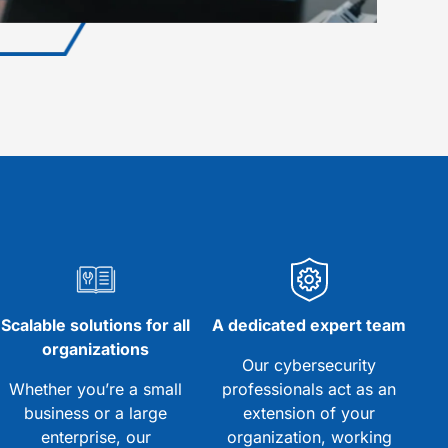
Scalable solutions for all
A dedicated expert team
organizations
Our cybersecurity
Whether you’re a small
professionals act as an
business or a large
extension of your
enterprise, our
organization, working