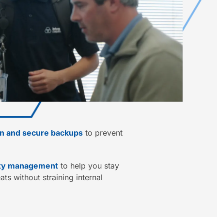
on and secure backups
to prevent
ity management
to help you stay
ts without straining internal