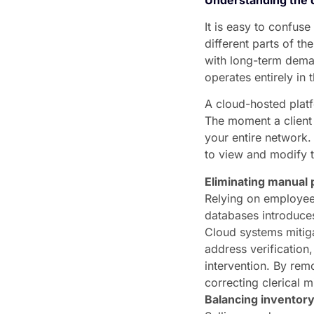
It is easy to confus
different parts of th
with long-term deman
operates entirely in
A cloud-hosted platf
The moment a client 
your entire network
to view and modify 
Eliminating manual 
Relying on employees
databases introduces
Cloud systems mitiga
address verificatio
intervention. By rem
correcting clerical m
Balancing inventory