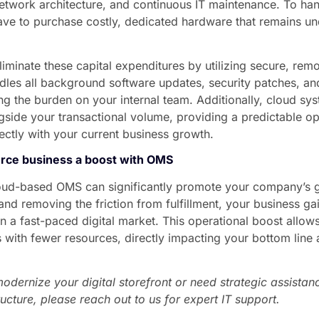
etwork architecture, and continuous IT maintenance. To hand
ve to purchase costly, dedicated hardware that remains und
liminate these capital expenditures by utilizing secure, rem
dles all background software updates, security patches, an
g the burden on your internal team. Additionally, cloud sy
side your transactional volume, providing a predictable o
rectly with your current business growth.
rce business a boost with OMS
cloud-based OMS can significantly promote your company’s g
nd removing the friction from fulfillment, your business gai
 a fast-paced digital market. This operational boost allow
 with fewer resources, directly impacting your bottom line
modernize your digital storefront or need strategic assista
ucture, please reach out to us for expert IT support.