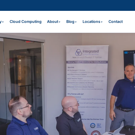
y
Cloud Computing
About
Blog
Locations
Contact
▼
▼
▼
▼