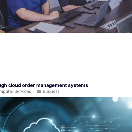
rough cloud order management systems
mputer Services
Business