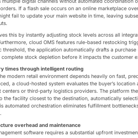
 multiple digital channels without automated coordination o
orders. If a flash sale occurs on an online marketplace ove
ight fail to update your main website in time, leaving subs
uts.
es this by instantly adjusting stock levels across all integra
 Furthermore, cloud OMS features rule-based restocking tri
 threshold, the application automatically drafts a purchase 
 complete stock depletion before it impacts the customer e
y times through intelligent routing
the modern retail environment depends heavily on fast, pred
ced, a cloud-hosted system evaluates the buyer’s location 
nt centers or third-party logistics providers. The platform th
 the facility closest to the destination, automatically select
s automated orchestration eliminates fulfillment bottlenecks
.
ructure overhead and maintenance
nagement software requires a substantial upfront investment