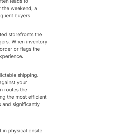
ften leads to
r the weekend, a
equent buyers
ted storefronts the
ggers. When inventory
order or flags the
xperience.
ictable shipping.
against your
en routes the
ing the most efficient
 and significantly
 in physical onsite