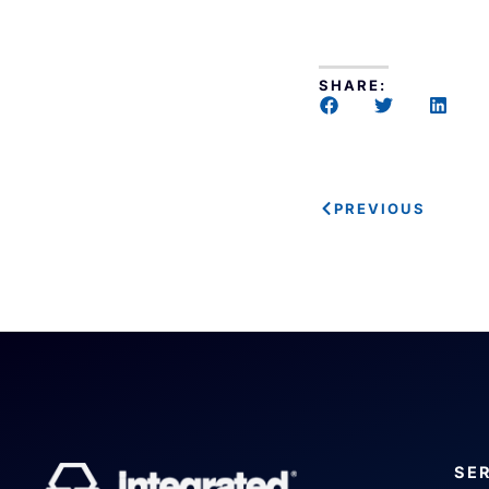
SHARE:
PREVIOUS
SE