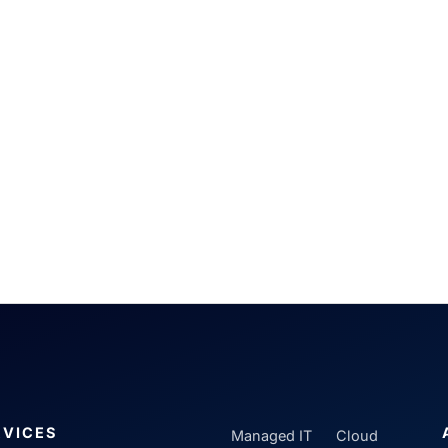
RVICES
Managed IT
Cloud