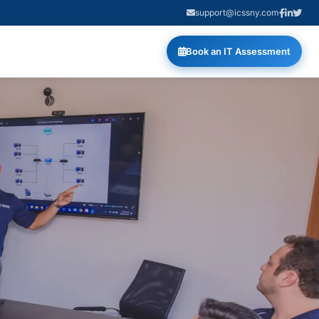
support@icssny.com
Book an IT Assessment