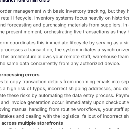
e order management with basic inventory tracking, but they
e retail lifecycle. Inventory systems focus heavily on historic
d forecasting and purchasing materials from suppliers. In
 the present moment, orchestrating live transactions as they
orm coordinates this immediate lifecycle by serving as a sin
processes a transaction, the system initiates a synchroniz
. This architecture allows your remote staff, warehouse te
the same data concurrently from any authorized device.
processing errors
 to copy transaction details from incoming emails into sepa
 a high risk of typos, incorrect shipping addresses, and d
te these risks by automating the data entry process. Payme
n, and invoice generation occur immediately upon checkout
oving manual handling from routine workflows, your staff sp
istakes and dealing with the logistical fallout of incorrect s
 across multiple storefronts