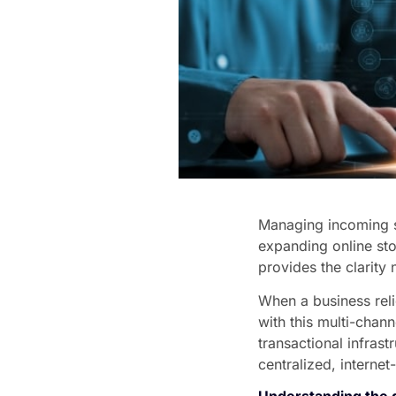
Managing incoming sa
expanding online sto
provides the clarity 
When a business reli
with this multi-cha
transactional infra
centralized, internet
Understanding the d