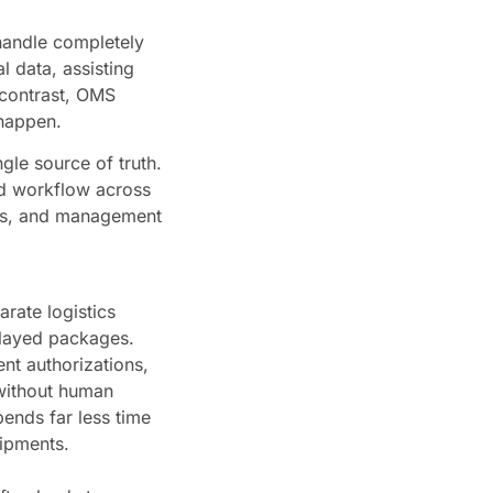
 handle completely
al data, assisting
 contrast, OMS
 happen.
gle source of truth.
ed workflow across
ams, and management
rate logistics
elayed packages.
nt authorizations,
 without human
ends far less time
hipments.