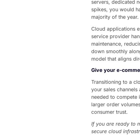
servers, dedicated n
spikes, you would ha
majority of the year.
Cloud applications e
service provider han
maintenance, reducin
down smoothly along
model that aligns di
Give your e-comme
Transitioning to a 
your sales channels a
needed to compete in
larger order volumes
consumer trust.
If you are ready to 
secure cloud infrastr