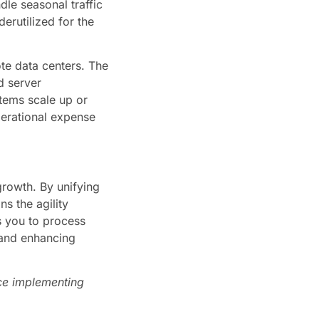
le seasonal traffic
erutilized for the
ote data centers. The
d server
stems scale up or
perational expense
rowth. By unifying
ns the agility
s you to process
 and enhancing
nce implementing