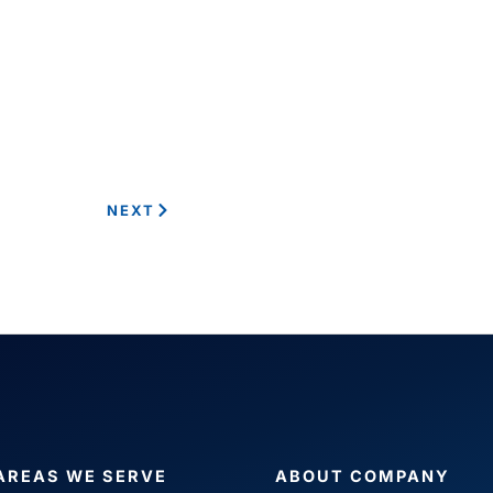
NEXT
AREAS WE SERVE
ABOUT COMPANY