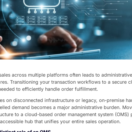
les across multiple platforms often leads to administrative
res. Transitioning your transaction workflows to a secure c
needed to efficiently handle order fulfillment.
es on disconnected infrastructure or legacy, on-premise h
nnelled demand becomes a major administrative burden. Mov
structure to a cloud-based order management system (OMS) 
-accessible hub that unifies your entire sales operation.
istinct role of an OMS