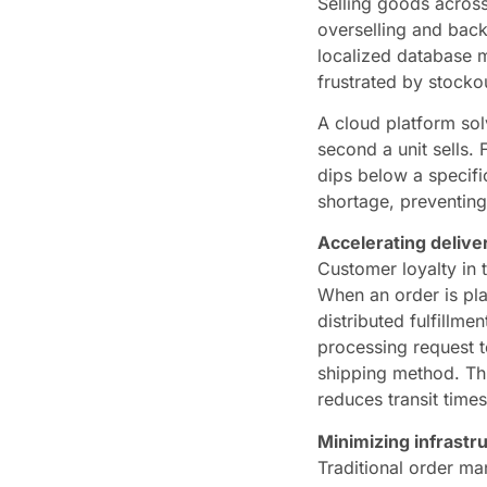
Selling goods across
overselling and back
localized database m
frustrated by stocko
A cloud platform solv
second a unit sells.
dips below a specific
shortage, preventing
Accelerating deliver
Customer loyalty in 
When an order is pla
distributed fulfillme
processing request to
shipping method. Thi
reduces transit times
Minimizing infrast
Traditional order ma