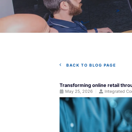
BACK TO BLOG PAGE
Transforming online retail th
May 25, 2026
Integrated Co