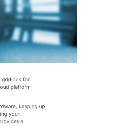
 gridlock for
loud platform
ardware, keeping up
ing your
provides a