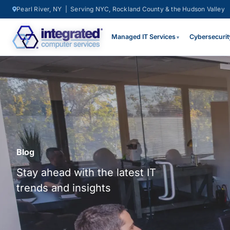
Pearl River, NY | Serving NYC, Rockland County & the Hudson Valley
Managed IT Services
Cybersecurit
▼
Blog
Stay ahead with the latest IT
trends and insights