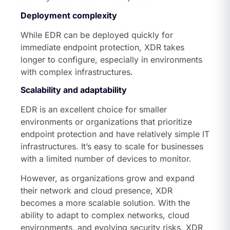
Deployment complexity
While EDR can be deployed quickly for
immediate endpoint protection, XDR takes
longer to configure, especially in environments
with complex infrastructures.
Scalability and adaptability
EDR is an excellent choice for smaller
environments or organizations that prioritize
endpoint protection and have relatively simple IT
infrastructures. It’s easy to scale for businesses
with a limited number of devices to monitor.
However, as organizations grow and expand
their network and cloud presence, XDR
becomes a more scalable solution. With the
ability to adapt to complex networks, cloud
environments, and evolving security risks, XDR