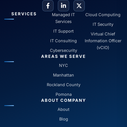
SERVICES
Managed IT
Cloud Computing
Services
IT Security
IT Support
Virtual Chief
IT Consulting
Information Officer
(vCIO)
Cybersecurity
AREAS WE SERVE
NYC
Manhattan
Rockland County
Pomona
ABOUT COMPANY
About
Blog