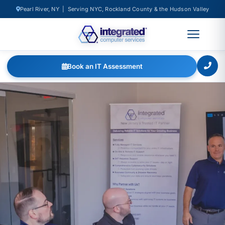
Pearl River, NY | Serving NYC, Rockland County & the Hudson Valley
Book an IT Assessment