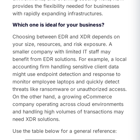
provides the flexibility needed for businesses
with rapidly expanding infrastructures.
Which one is ideal for your business?
Choosing between EDR and XDR depends on
your size, resources, and risk exposure. A
smaller company with limited IT staff may
benefit from EDR solutions. For example, a local
accounting firm handling sensitive client data
might use endpoint detection and response to
monitor employee laptops and quickly detect
threats like ransomware or unauthorized access.
On the other hand, a growing eCommerce
company operating across cloud environments
and handling high volumes of transactions may
need XDR solutions.
Use the table below for a general reference: