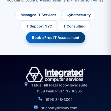
Rockland County, Westchester, and the Hudson Valley.
Managed IT Services
Cybersecurity
IT Support NYC
IT Consulting
Book a Free IT Assessment
1 Blue Hill Plaza lobby level suite
1509 Pearl River, NY 10965
(914) 348-3002
support@icssny.com