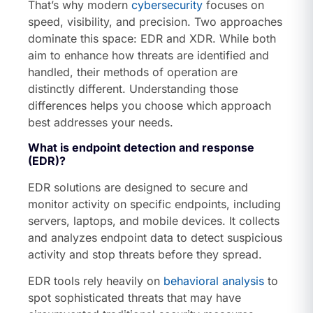
That’s why modern
cybersecurity
focuses on
speed, visibility, and precision. Two approaches
dominate this space: EDR and XDR. While both
aim to enhance how threats are identified and
handled, their methods of operation are
distinctly different. Understanding those
differences helps you choose which approach
best addresses your needs.
What is endpoint detection and response
(EDR)?
EDR solutions are designed to secure and
monitor activity on specific endpoints, including
servers, laptops, and mobile devices. It collects
and analyzes endpoint data to detect suspicious
activity and stop threats before they spread.
EDR tools rely heavily on
behavioral analysis
to
spot sophisticated threats that may have