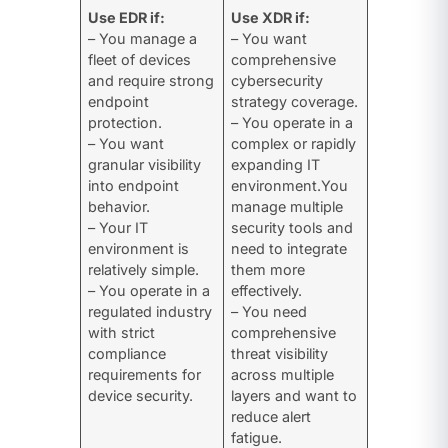
Use EDR if:
Use XDR if:
– You manage a
– You want
fleet of devices
comprehensive
and require strong
cybersecurity
endpoint
strategy coverage.
protection.
– You operate in a
– You want
complex or rapidly
granular visibility
expanding IT
into endpoint
environment.You
behavior.
manage multiple
– Your IT
security tools and
environment is
need to integrate
relatively simple.
them more
– You operate in a
effectively.
regulated industry
– You need
with strict
comprehensive
compliance
threat visibility
requirements for
across multiple
device security.
layers and want to
reduce alert
fatigue.