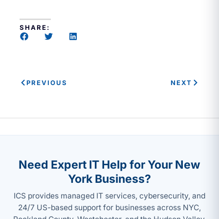
SHARE:
PREVIOUS
NEXT
Need Expert IT Help for Your New
York Business?
ICS provides managed IT services, cybersecurity, and
24/7 US-based support for businesses across NYC,