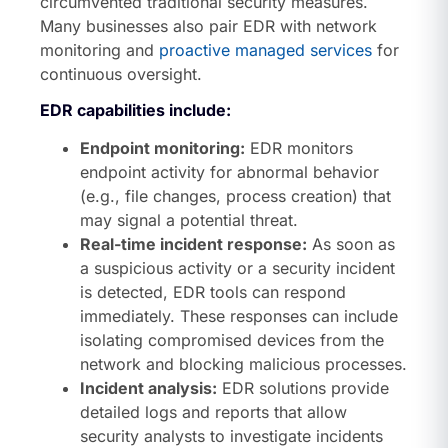
circumvented traditional security measures.
Many businesses also pair EDR with network
monitoring and
proactive managed services
for
continuous oversight.
EDR capabilities include:
Endpoint monitoring:
EDR monitors
endpoint activity for abnormal behavior
(e.g., file changes, process creation) that
may signal a potential threat.
Real-time incident response:
As soon as
a suspicious activity or a security incident
is detected, EDR tools can respond
immediately. These responses can include
isolating compromised devices from the
network and blocking malicious processes.
Incident analysis:
EDR solutions provide
detailed logs and reports that allow
security analysts to investigate incidents