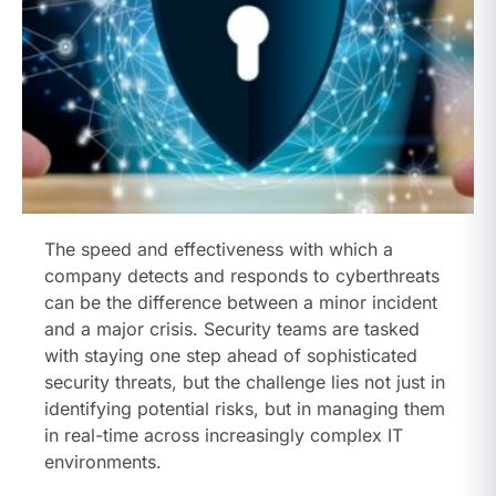
The speed and effectiveness with which a
company detects and responds to cyberthreats
can be the difference between a minor incident
and a major crisis. Security teams are tasked
with staying one step ahead of sophisticated
security threats, but the challenge lies not just in
identifying potential risks, but in managing them
in real-time across increasingly complex IT
environments.