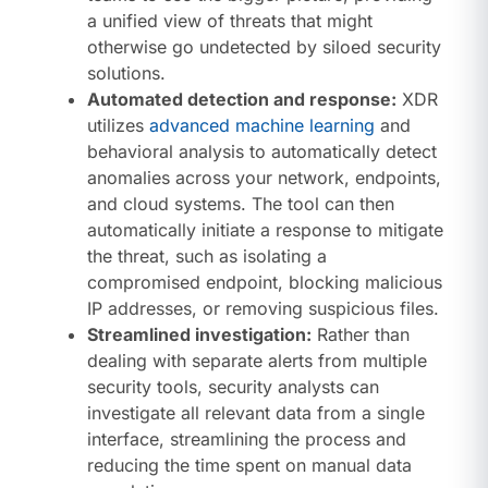
a unified view of threats that might
otherwise go undetected by siloed security
solutions.
Automated detection and response:
XDR
utilizes
advanced machine learning
and
behavioral analysis to automatically detect
anomalies across your network, endpoints,
and cloud systems. The tool can then
automatically initiate a response to mitigate
the threat, such as isolating a
compromised endpoint, blocking malicious
IP addresses, or removing suspicious files.
Streamlined investigation:
Rather than
dealing with separate alerts from multiple
security tools, security analysts can
investigate all relevant data from a single
interface, streamlining the process and
reducing the time spent on manual data