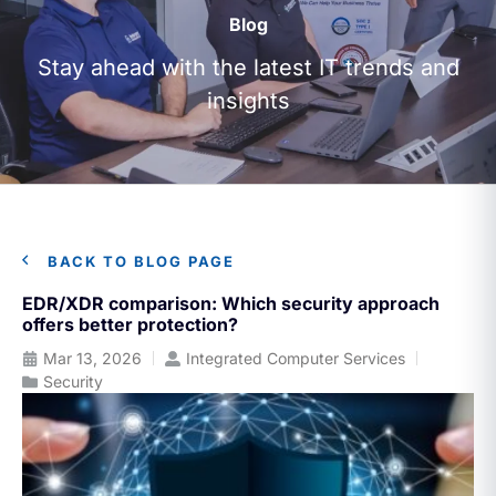
Blog
Stay ahead with the latest IT trends and
insights
BACK TO BLOG PAGE
EDR/XDR comparison: Which security approach
offers better protection?
Mar 13, 2026
Integrated Computer Services
Security