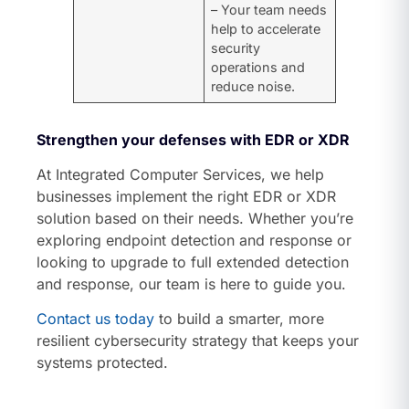
– Your team needs
help to accelerate
security
operations and
reduce noise.
Strengthen your defenses with EDR or XDR
At Integrated Computer Services, we help
businesses implement the right EDR or XDR
solution based on their needs. Whether you’re
exploring endpoint detection and response or
looking to upgrade to full extended detection
and response, our team is here to guide you.
Contact us today
to build a smarter, more
resilient cybersecurity strategy that keeps your
systems protected.