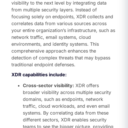
visibility to the next level by integrating data
from multiple security layers. Instead of
focusing solely on endpoints, XDR collects and
correlates data from various sources across
your entire organization’s infrastructure, such as
network traffic, email systems, cloud
environments, and identity systems. This
comprehensive approach enhances the
detection of complex threats that may bypass
traditional endpoint defenses.
XDR capabilities include:
Cross-sector visibility:
XDR offers
broader visibility across multiple security
domains, such as endpoints, network
traffic, cloud workloads, and even email
systems. By correlating data from these
different sectors, XDR enables security
teams to see the bigger picture, providing