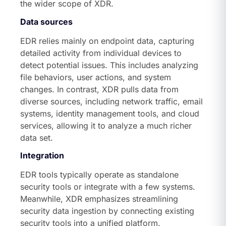
the wider scope of XDR.
Data sources
EDR relies mainly on endpoint data, capturing
detailed activity from individual devices to
detect potential issues. This includes analyzing
file behaviors, user actions, and system
changes. In contrast, XDR pulls data from
diverse sources, including network traffic, email
systems, identity management tools, and cloud
services, allowing it to analyze a much richer
data set.
Integration
EDR tools typically operate as standalone
security tools or integrate with a few systems.
Meanwhile, XDR emphasizes streamlining
security data ingestion by connecting existing
security tools into a unified platform.