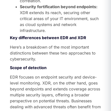
correlation.
Security fortification beyond endpoints:
XDR extends its reach, securing other
critical areas of your IT environment, such
as cloud systems and network
infrastructure.
Key differences between EDR and XDR
Here’s a breakdown of the most important
distinctions between these two approaches to
cybersecurity.
Scope of detection
EDR focuses on endpoint security and device-
level monitoring. XDR, on the other hand, goes
beyond endpoints and extends coverage across
multiple security layers, offering a broader
perspective on potential threats. Businesses
dealing with advanced threats often benefit from