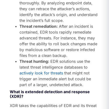
thoroughly. By analyzing endpoint data,
they can retrace the attacker’s actions,
identify the attack’s origin, and understand
the incident’s full scope.
Threat remediation:
After an incident is
contained, EDR tools rapidly remediate
advanced threats. For instance, they may
offer the ability to roll back changes made
by malicious software or restore infected
files from a clean backup.
Threat hunting:
EDR solutions use the
latest threat intelligence databases to
actively look for threats
that might not
trigger an immediate alert but could be
part of a larger, undetected attack.
What is extended detection and response
(XDR)?
XDR takes the capabilities of EDR and its threat